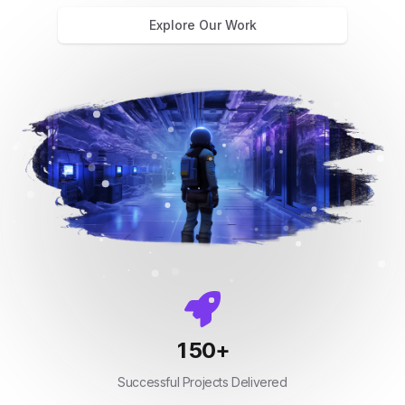
Explore Our Work
150
+
Successful Projects Delivered