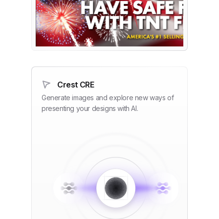
Crest CRE
Generate images and explore new ways of
presenting your designs with AI.