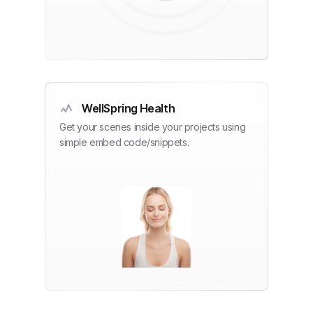
WellSpring Health
Get your scenes inside your projects using
simple embed code/snippets.