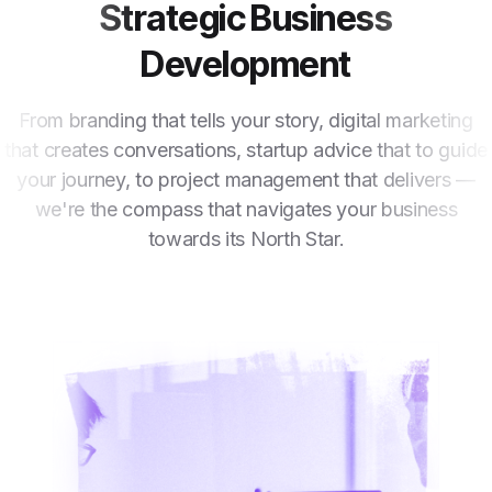
Strategic Business
Development
From branding that tells your story, digital marketing
that creates conversations, startup advice that to guide
your journey, to project management that delivers —
we're the compass that navigates your business
towards its North Star.