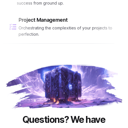
success from ground up.
Project Management
Orchestrating the complexities of your projects to
perfection.
Questions? We have