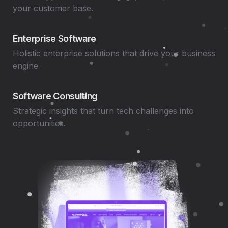
your customer base.
Enterprise Software
Holistic enterprise solutions that drive your business
engine
Software Consulting
Strategic insights that turn tech challenges into
opportunities.