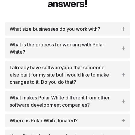
answers!
What size businesses do you work with?
What is the process for working with Polar
White?
I already have software/app that someone
else built for my site but I would like to make
changes to it. Do you do that?
What makes Polar White different from other
software development companies?
Where is Polar White located?