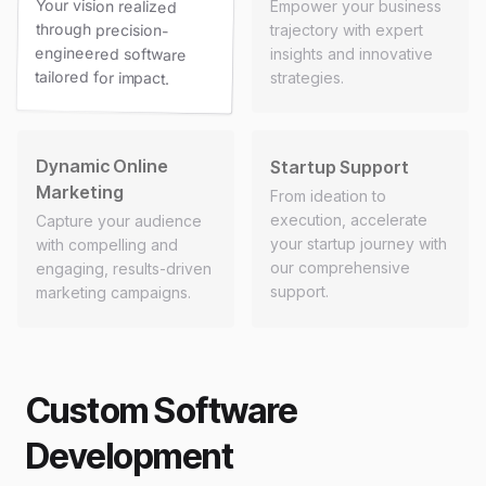
Your vision realized
through precision-
engineered software
Empower your business
trajectory with expert
insights and innovative
tailored for impact.
strategies.
Dynamic Online
Startup Support
Marketing
From ideation to
execution, accelerate
Capture your audience
your startup journey with
with compelling and
our comprehensive
engaging, results-driven
support.
marketing campaigns.
Custom Software
Development