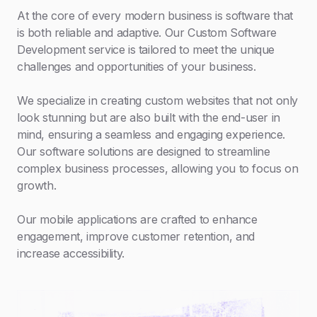
At the core of every modern business is software that
is both reliable and adaptive. Our Custom Software
Development service is tailored to meet the unique
challenges and opportunities of your business.
We specialize in creating custom websites that not only
look stunning but are also built with the end-user in
mind, ensuring a seamless and engaging experience.
Our software solutions are designed to streamline
complex business processes, allowing you to focus on
growth.
Our mobile applications are crafted to enhance
engagement, improve customer retention, and
increase accessibility.