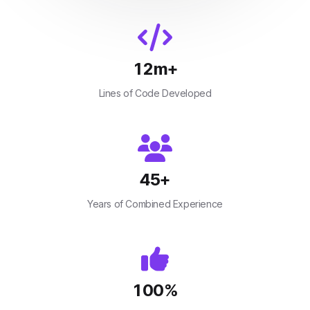
12
m+
Lines of Code Developed
45
+
Years of Combined Experience
100
%