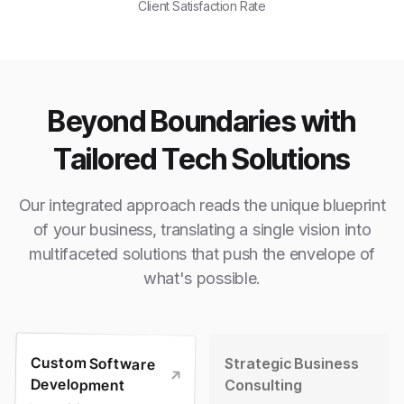
Client Satisfaction Rate
Beyond Boundaries with
Tailored Tech Solutions
Our integrated approach reads the unique blueprint
of your business, translating a single vision into
multifaceted solutions that push the envelope of
what's possible.
Custom Software
Strategic Business
Development
Consulting