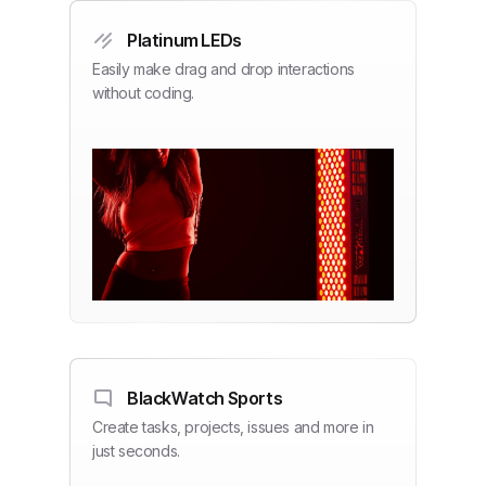
Platinum LEDs
Easily make drag and drop interactions
without coding.
BlackWatch Sports
Create tasks, projects, issues and more in
just seconds.