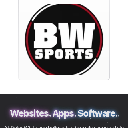
Websites.
Apps.
Software.
At Polar White, we believe in a bespoke approach to