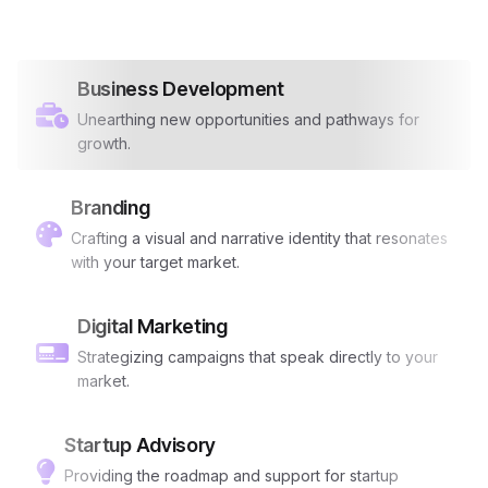
Business Development
Unearthing new opportunities and pathways for
growth.
Branding
Crafting a visual and narrative identity that resonates
with your target market.
Digital Marketing
Strategizing campaigns that speak directly to your
market.
Startup Advisory
Providing the roadmap and support for startup