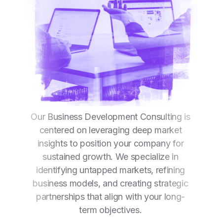
Our Business Development Consulting is
centered on leveraging deep market
insights to position your company for
sustained growth. We specialize in
identifying untapped markets, refining
business models, and creating strategic
partnerships that align with your long-
term objectives.