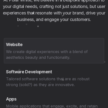
your digital needs, crafting not just solutions, but user
experiences that resonate with your brand, drive your
business, and engage your customers.
Website
We create digital experiences with a blend of
aesthetics beauty and functionality.
Software Development
Tailored software solutions that are as robust
strong (solid?) as they are innovative.
Apps
Mobile applications that engage, excite, and retain