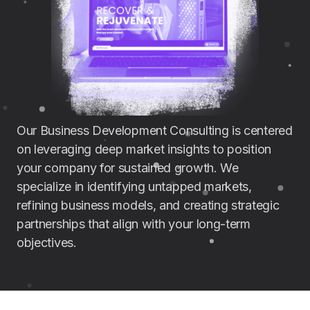
Our Business Development Consulting is centered
on leveraging deep market insights to position
your company for sustained growth. We
specialize in identifying untapped markets,
refining business models, and creating strategic
partnerships that align with your long-term
objectives.