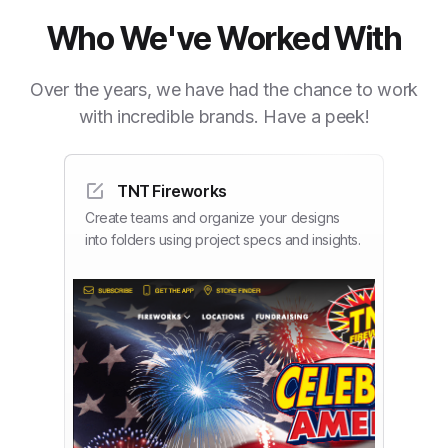
Who We've Worked With
Over the years, we have had the chance to work
with incredible brands. Have a peek!
TNT Fireworks
Create teams and organize your designs
into folders using project specs and insights.