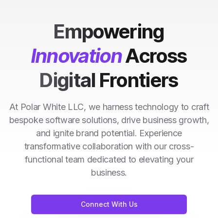
Empowering
Innovation
Across
Digital Frontiers
At Polar White LLC, we harness technology to craft
bespoke software solutions, drive business growth,
and ignite brand potential. Experience
transformative collaboration with our cross-
functional team dedicated to elevating your
business.
Connect With Us