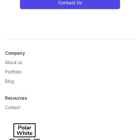
Contact Us
Company
About us
Portfolio
Blog
Resources
Contact