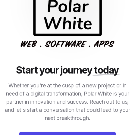
Start your journey
today
Whether you're at the cusp of a new project or in
need of a digital transformation, Polar White is your
partner in innovation and success. Reach out to us,
and let's start a conversation that could lead to your
next breakthrough.