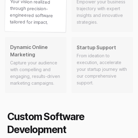
Your vision realized
through precision-
engineered software
Empower your business
trajectory with expert
insights and innovative
tailored for impact.
strategies.
Dynamic Online
Startup Support
Marketing
From ideation to
execution, accelerate
Capture your audience
your startup journey with
with compelling and
our comprehensive
engaging, results-driven
support.
marketing campaigns.
Custom Software
Development