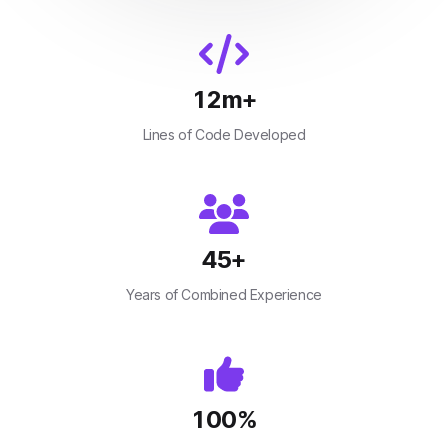
12
m+
Lines of Code Developed
45
+
Years of Combined Experience
100
%