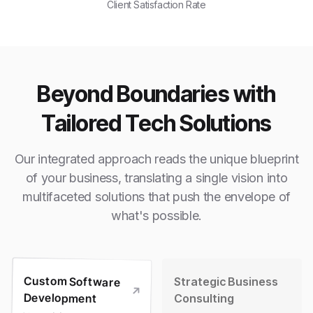
Client Satisfaction Rate
Beyond Boundaries with
Tailored Tech Solutions
Our integrated approach reads the unique blueprint
of your business, translating a single vision into
multifaceted solutions that push the envelope of
what's possible.
Custom Software
Strategic Business
Development
Consulting