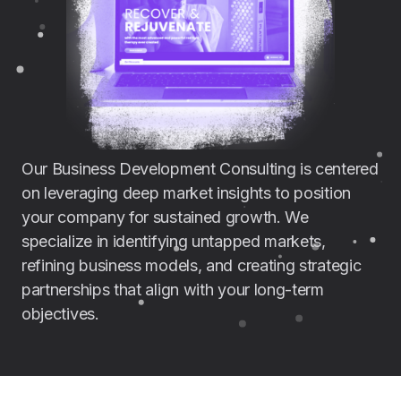
Our Business Development Consulting is centered
on leveraging deep market insights to position
your company for sustained growth. We
specialize in identifying untapped markets,
refining business models, and creating strategic
partnerships that align with your long-term
objectives.