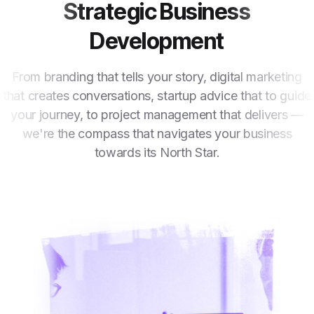
Strategic Business
Development
From branding that tells your story, digital marketing
that creates conversations, startup advice that to guide
your journey, to project management that delivers —
we're the compass that navigates your business
towards its North Star.