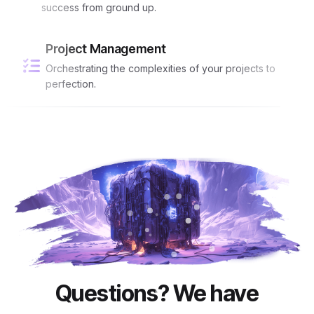
success from ground up.
Project Management
Orchestrating the complexities of your projects to
perfection.
Questions? We have