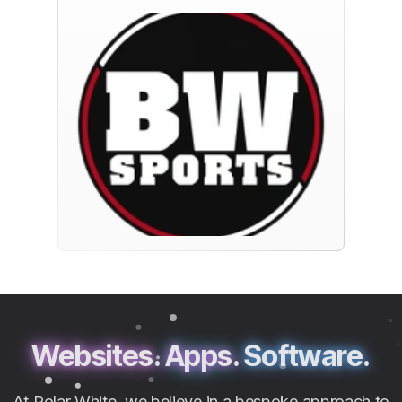
Websites.
Apps.
Software.
At Polar White, we believe in a bespoke approach to