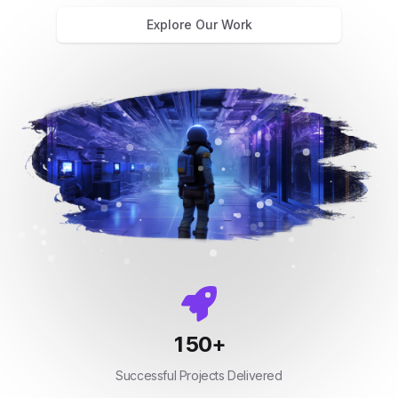
Explore Our Work
150
+
Successful Projects Delivered