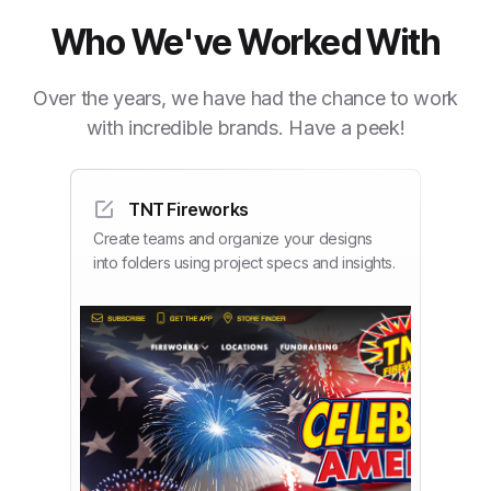
Who We've Worked With
Over the years, we have had the chance to work
with incredible brands. Have a peek!
TNT Fireworks
Create teams and organize your designs
into folders using project specs and insights.