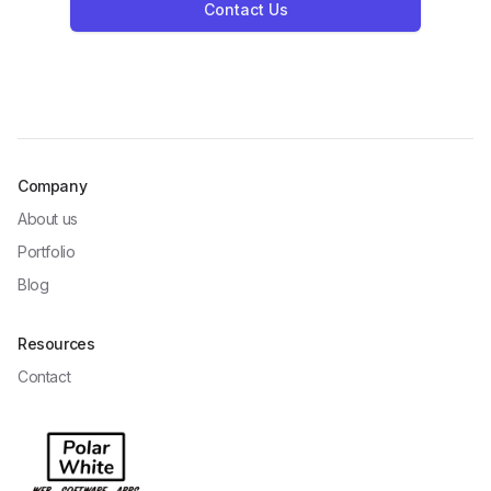
Contact Us
Company
About us
Portfolio
Blog
Resources
Contact