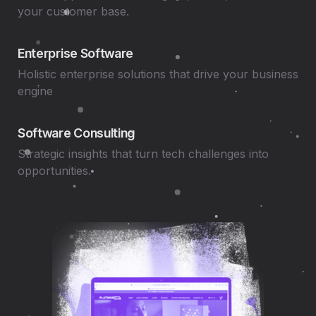
your customer base.
Enterprise Software
Holistic enterprise solutions that drive your business
engine
Software Consulting
Strategic insights that turn tech challenges into
opportunities.