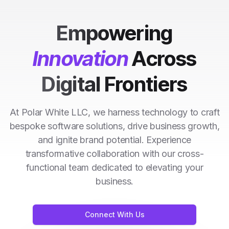
Empowering
Innovation
Across
Digital Frontiers
At Polar White LLC, we harness technology to craft
bespoke software solutions, drive business growth,
and ignite brand potential. Experience
transformative collaboration with our cross-
functional team dedicated to elevating your
business.
Connect With Us