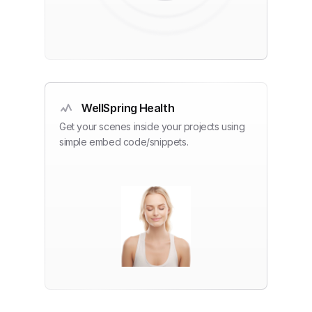
WellSpring Health
Get your scenes inside your projects using
simple embed code/snippets.