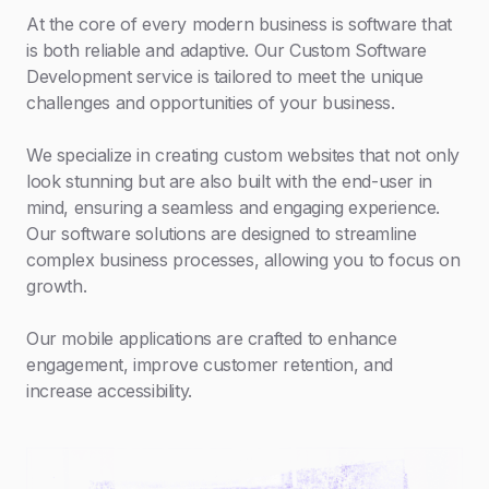
At the core of every modern business is software that
is both reliable and adaptive. Our Custom Software
Development service is tailored to meet the unique
challenges and opportunities of your business.
We specialize in creating custom websites that not only
look stunning but are also built with the end-user in
mind, ensuring a seamless and engaging experience.
Our software solutions are designed to streamline
complex business processes, allowing you to focus on
growth.
Our mobile applications are crafted to enhance
engagement, improve customer retention, and
increase accessibility.