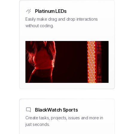
Platinum LEDs
Easily make drag and drop interactions
without coding.
BlackWatch Sports
Create tasks, projects, issues and more in
just seconds.