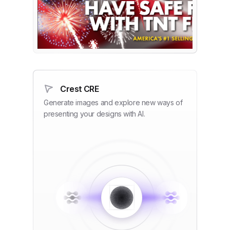
Crest CRE
Generate images and explore new ways of
presenting your designs with AI.