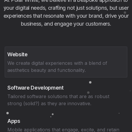
your digital needs, crafting not just solutions, but user
experiences that resonate with your brand, drive your
business, and engage your customers.
Website
We create digital experiences with a blend of
aesthetics beauty and functionality.
Software Development
Tailored software solutions that are as robust
strong (solid?) as they are innovative.
Apps
Mobile applications that engage, excite, and retain