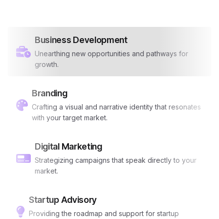
Business Development
Unearthing new opportunities and pathways for
growth.
Branding
Crafting a visual and narrative identity that resonates
with your target market.
Digital Marketing
Strategizing campaigns that speak directly to your
market.
Startup Advisory
Providing the roadmap and support for startup