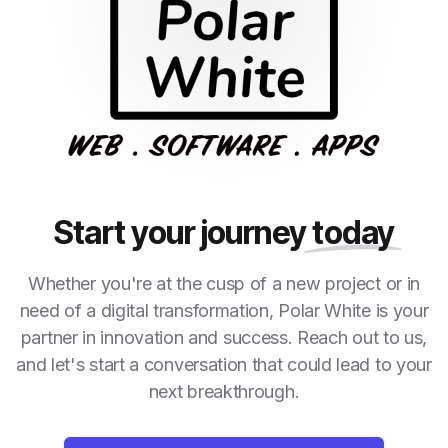
Start your journey
today
Whether you're at the cusp of a new project or in
need of a digital transformation, Polar White is your
partner in innovation and success. Reach out to us,
and let's start a conversation that could lead to your
next breakthrough.