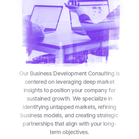
Our Business Development Consulting is
centered on leveraging deep market
insights to position your company for
sustained growth. We specialize in
identifying untapped markets, refining
business models, and creating strategic
partnerships that align with your long-
term objectives.