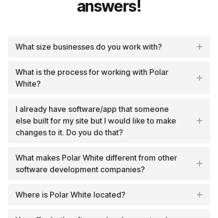
answers!
What size businesses do you work with?
What is the process for working with Polar
White?
I already have software/app that someone
else built for my site but I would like to make
changes to it. Do you do that?
What makes Polar White different from other
software development companies?
Where is Polar White located?