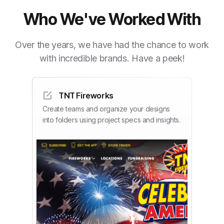
Who We've Worked With
Over the years, we have had the chance to work
with incredible brands. Have a peek!
TNT Fireworks
Create teams and organize your designs
into folders using project specs and insights.