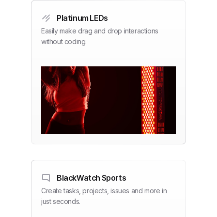
Platinum LEDs
Easily make drag and drop interactions
without coding.
BlackWatch Sports
Create tasks, projects, issues and more in
just seconds.