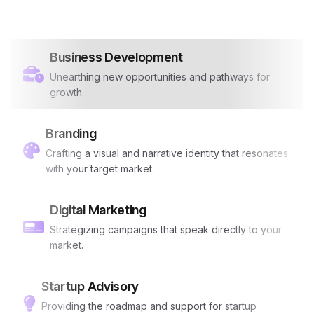
Business Development
Unearthing new opportunities and pathways for
growth.
Branding
Crafting a visual and narrative identity that resonates
with your target market.
Digital Marketing
Strategizing campaigns that speak directly to your
market.
Startup Advisory
Providing the roadmap and support for startup