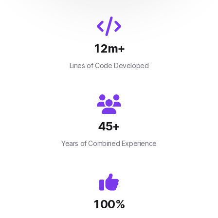
12
m+
Lines of Code Developed
45
+
Years of Combined Experience
100
%