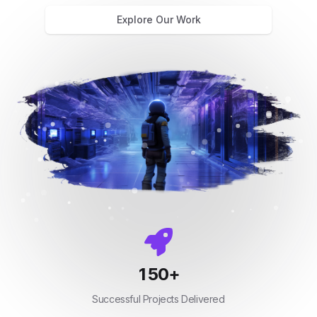
Explore Our Work
150
+
Successful Projects Delivered