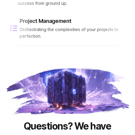
success from ground up.
Project Management
Orchestrating the complexities of your projects to
perfection.
Questions? We have