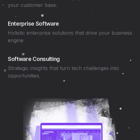
your customer base.
Enterprise Software
Holistic enterprise solutions that drive your business
engine
Software Consulting
Strategic insights that turn tech challenges into
opportunities.