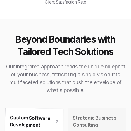
Client Satisfaction Rate
Beyond Boundaries with
Tailored Tech Solutions
Our integrated approach reads the unique blueprint
of your business, translating a single vision into
multifaceted solutions that push the envelope of
what's possible.
Custom Software
Strategic Business
Development
Consulting