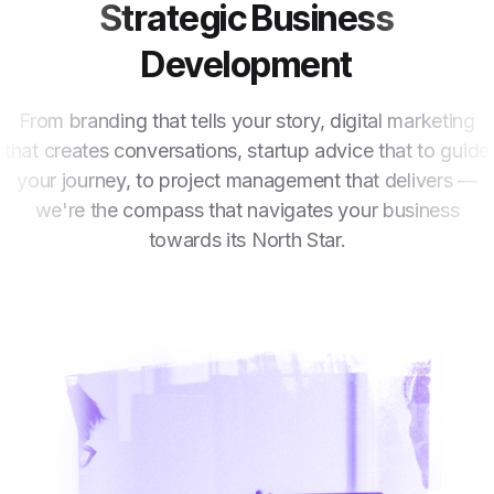
Strategic Business
Development
From branding that tells your story, digital marketing
that creates conversations, startup advice that to guide
your journey, to project management that delivers —
we're the compass that navigates your business
towards its North Star.