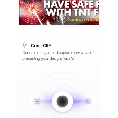
Crest CRE
Generate images and explore new ways of
presenting your designs with AI.