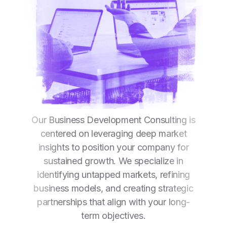
Our Business Development Consulting is
centered on leveraging deep market
insights to position your company for
sustained growth. We specialize in
identifying untapped markets, refining
business models, and creating strategic
partnerships that align with your long-
term objectives.