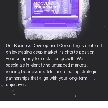
Our Business Development Consulting is centered
on leveraging deep market insights to position
your company for sustained growth. We
specialize in identifying untapped markets,
refining business models, and creating strategic
partnerships that align with your long-term
objectives.