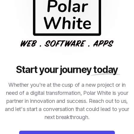
Start your journey
today
Whether you're at the cusp of a new project or in
need of a digital transformation, Polar White is your
partner in innovation and success. Reach out to us,
and let's start a conversation that could lead to your
next breakthrough.