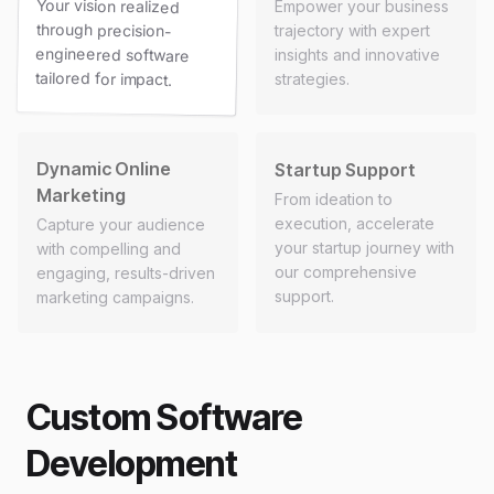
Your vision realized
through precision-
engineered software
Empower your business
trajectory with expert
insights and innovative
tailored for impact.
strategies.
Dynamic Online
Startup Support
Marketing
From ideation to
execution, accelerate
Capture your audience
your startup journey with
with compelling and
our comprehensive
engaging, results-driven
support.
marketing campaigns.
Custom Software
Development