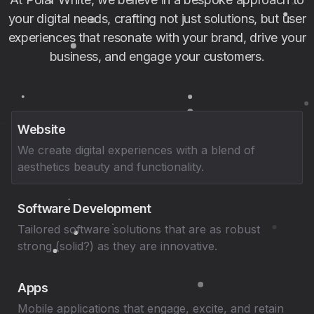
your digital needs, crafting not just solutions, but user
experiences that resonate with your brand, drive your
business, and engage your customers.
Website
We create digital experiences with a blend of
aesthetics beauty and functionality.
Software Development
Tailored software solutions that are as robust
strong (solid?) as they are innovative.
Apps
Mobile applications that engage, excite, and retain