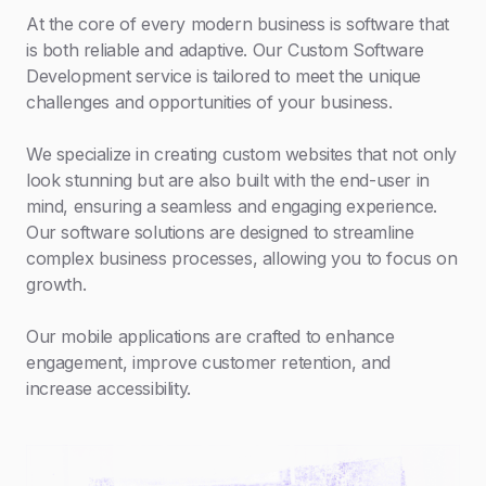
At the core of every modern business is software that
is both reliable and adaptive. Our Custom Software
Development service is tailored to meet the unique
challenges and opportunities of your business.
We specialize in creating custom websites that not only
look stunning but are also built with the end-user in
mind, ensuring a seamless and engaging experience.
Our software solutions are designed to streamline
complex business processes, allowing you to focus on
growth.
Our mobile applications are crafted to enhance
engagement, improve customer retention, and
increase accessibility.