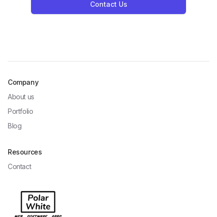
Contact Us
Company
About us
Portfolio
Blog
Resources
Contact