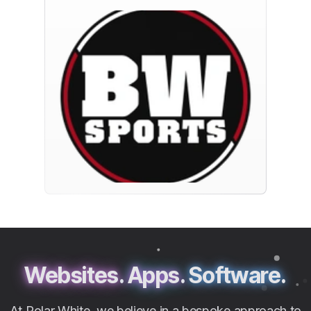
Websites.
Apps.
Software.
At Polar White, we believe in a bespoke approach to