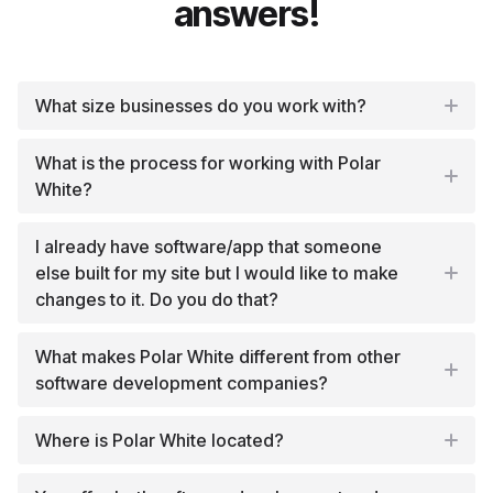
answers!
What size businesses do you work with?
What is the process for working with Polar
White?
I already have software/app that someone
else built for my site but I would like to make
changes to it. Do you do that?
What makes Polar White different from other
software development companies?
Where is Polar White located?