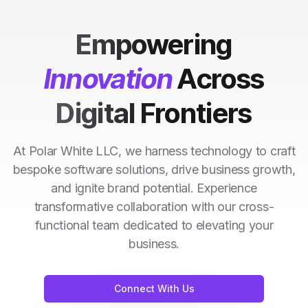
Empowering
Innovation
Across
Digital Frontiers
At Polar White LLC, we harness technology to craft
bespoke software solutions, drive business growth,
and ignite brand potential. Experience
transformative collaboration with our cross-
functional team dedicated to elevating your
business.
Connect With Us