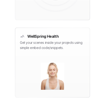
WellSpring Health
Get your scenes inside your projects using
simple embed code/snippets.