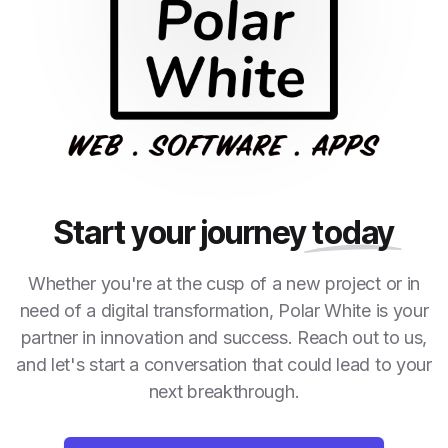
Start your journey
today
Whether you're at the cusp of a new project or in
need of a digital transformation, Polar White is your
partner in innovation and success. Reach out to us,
and let's start a conversation that could lead to your
next breakthrough.