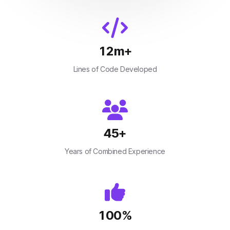
12
m+
Lines of Code Developed
45
+
Years of Combined Experience
100
%