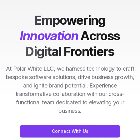
Empowering
Innovation
Across
Digital Frontiers
At Polar White LLC, we harness technology to craft
bespoke software solutions, drive business growth,
and ignite brand potential. Experience
transformative collaboration with our cross-
functional team dedicated to elevating your
business.
Connect With Us