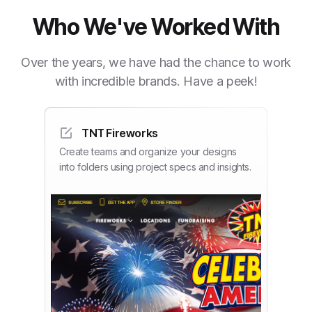
Who We've Worked With
Over the years, we have had the chance to work
with incredible brands. Have a peek!
TNT Fireworks
Create teams and organize your designs
into folders using project specs and insights.