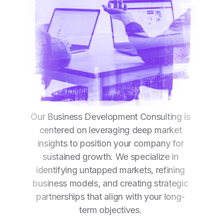
Our Business Development Consulting is
centered on leveraging deep market
insights to position your company for
sustained growth. We specialize in
identifying untapped markets, refining
business models, and creating strategic
partnerships that align with your long-
term objectives.