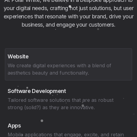
your digital needs, crafting not just solutions, but user
experiences that resonate with your brand, drive your
business, and engage your customers.
Website
We create digital experiences with a blend of
aesthetics beauty and functionality.
Software Development
Tailored software solutions that are as robust
strong (solid?) as they are innovative.
Apps
Mobile applications that engage, excite, and retain