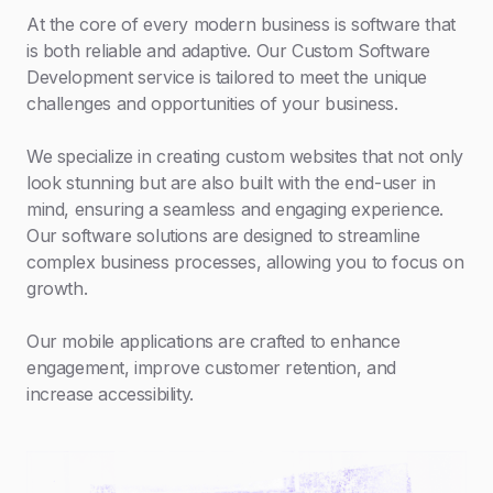
At the core of every modern business is software that
is both reliable and adaptive. Our Custom Software
Development service is tailored to meet the unique
challenges and opportunities of your business.
We specialize in creating custom websites that not only
look stunning but are also built with the end-user in
mind, ensuring a seamless and engaging experience.
Our software solutions are designed to streamline
complex business processes, allowing you to focus on
growth.
Our mobile applications are crafted to enhance
engagement, improve customer retention, and
increase accessibility.