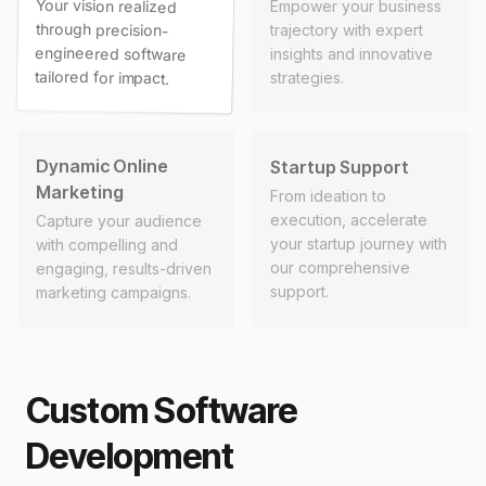
Your vision realized
through precision-
engineered software
Empower your business
trajectory with expert
insights and innovative
tailored for impact.
strategies.
Dynamic Online
Startup Support
Marketing
From ideation to
execution, accelerate
Capture your audience
your startup journey with
with compelling and
our comprehensive
engaging, results-driven
support.
marketing campaigns.
Custom Software
Development