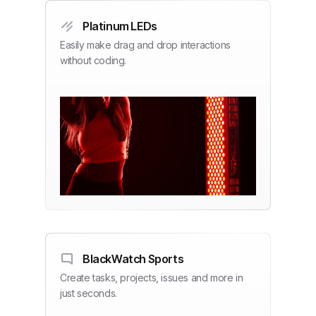
Platinum LEDs
Easily make drag and drop interactions
without coding.
BlackWatch Sports
Create tasks, projects, issues and more in
just seconds.