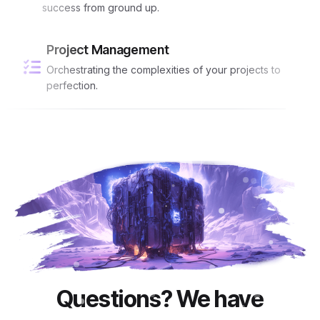
success from ground up.
Project Management
Orchestrating the complexities of your projects to
perfection.
Questions? We have