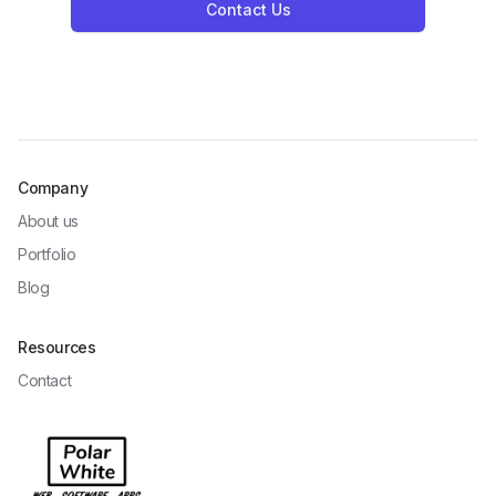
Contact Us
Company
About us
Portfolio
Blog
Resources
Contact