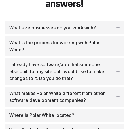
answers!
What size businesses do you work with?
What is the process for working with Polar
White?
I already have software/app that someone
else built for my site but I would like to make
changes to it. Do you do that?
What makes Polar White different from other
software development companies?
Where is Polar White located?