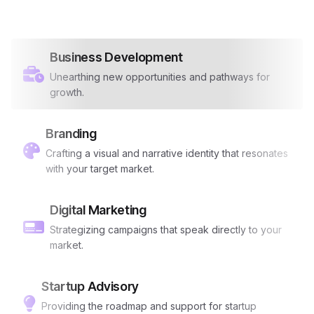
Business Development
Unearthing new opportunities and pathways for
growth.
Branding
Crafting a visual and narrative identity that resonates
with your target market.
Digital Marketing
Strategizing campaigns that speak directly to your
market.
Startup Advisory
Providing the roadmap and support for startup