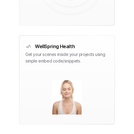
WellSpring Health
Get your scenes inside your projects using
simple embed code/snippets.