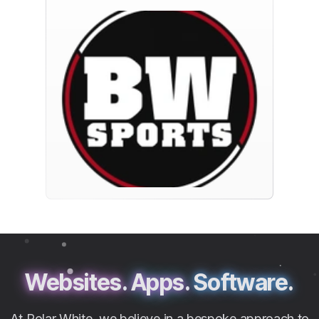
Websites.
Apps.
Software.
At Polar White, we believe in a bespoke approach to