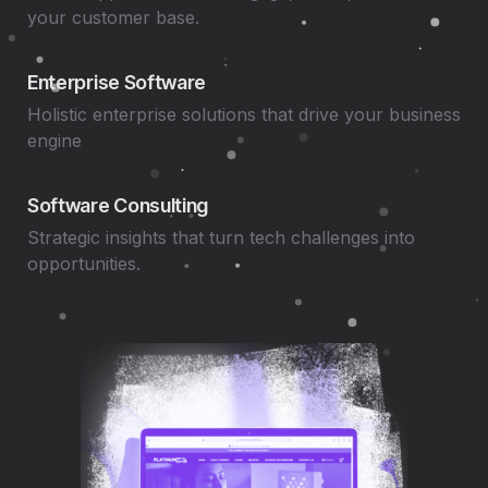
your customer base.
Enterprise Software
Holistic enterprise solutions that drive your business
engine
Software Consulting
Strategic insights that turn tech challenges into
opportunities.