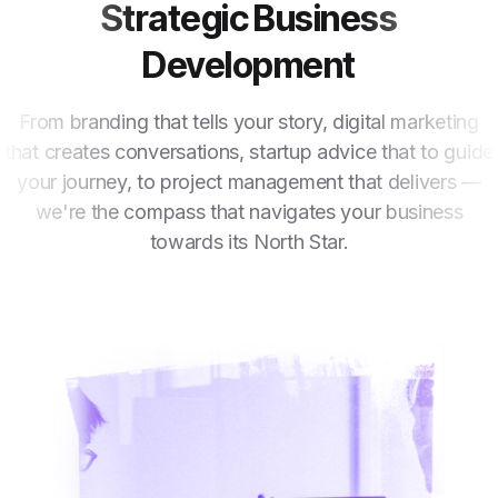
Strategic Business
Development
From branding that tells your story, digital marketing
that creates conversations, startup advice that to guide
your journey, to project management that delivers —
we're the compass that navigates your business
towards its North Star.