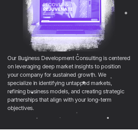
Our Business Development Consulting is centered
on leveraging deep market insights to position
your company for sustained growth. We
specialize in identifying untapped markets,
refining business models, and creating strategic
partnerships that align with your long-term
objectives.