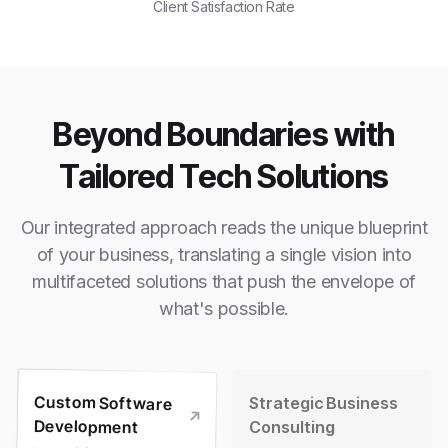
Client Satisfaction Rate
Beyond Boundaries with
Tailored Tech Solutions
Our integrated approach reads the unique blueprint
of your business, translating a single vision into
multifaceted solutions that push the envelope of
what's possible.
Custom Software
Strategic Business
Development
Consulting