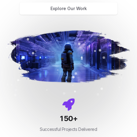
Explore Our Work
150
+
Successful Projects Delivered