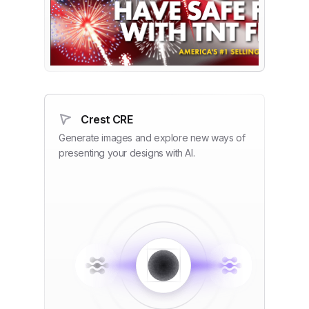
Crest CRE
Generate images and explore new ways of
presenting your designs with AI.