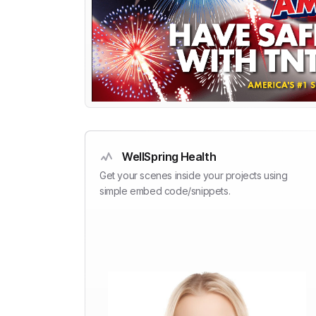
WellSpring Health
Get your scenes inside your projects using
simple embed code/snippets.