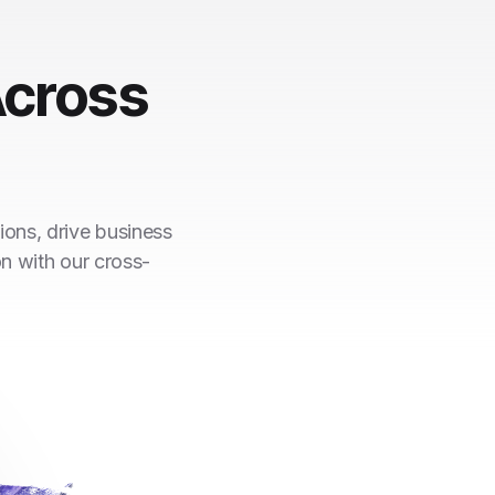
cross
ions, drive business
on with our cross-