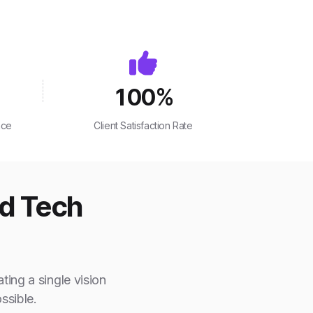
100
%
nce
Client Satisfaction Rate
ed Tech
ting a single vision
ssible.