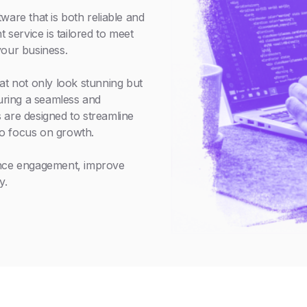
ware that is both reliable and
service is tailored to meet
your business.
at not only look stunning but
suring a seamless and
 are designed to streamline
o focus on growth.
ance engagement, improve
y.