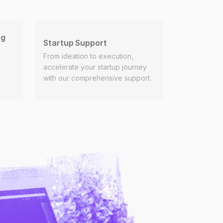
ng
Startup Support
From ideation to execution,
accelerate your startup journey
with our comprehensive support.