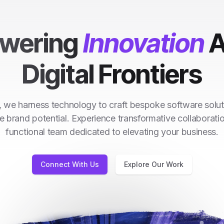
wering
Innovation
A
Digital Frontiers
 we harness technology to craft bespoke software solut
e brand potential. Experience transformative collaborati
functional team dedicated to elevating your business.
Connect With Us
Explore Our Work