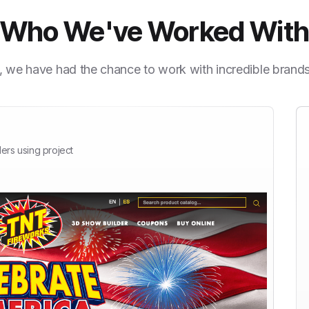
Who We've Worked Wit
, we have had the chance to work with incredible brand
ers using project