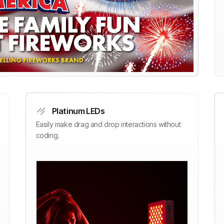
Platinum LEDs
Easily make drag and drop interactions without
coding.