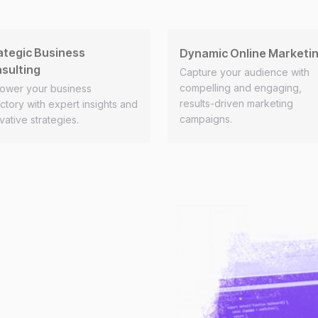
ategic Business
Dynamic Online Marketi
sulting
Capture your audience with
compelling and engaging,
ower your business
results-driven marketing
ectory with expert insights and
campaigns.
vative strategies.