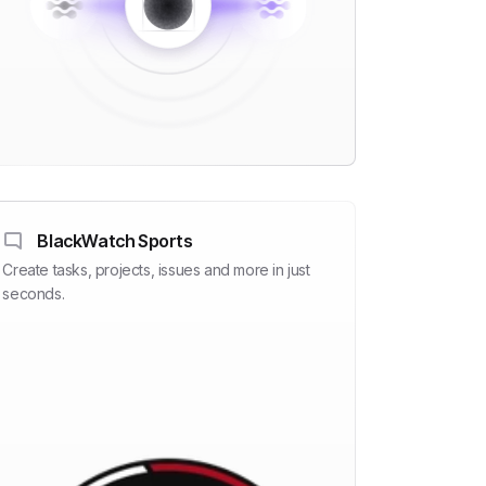
BlackWatch Sports
Create tasks, projects, issues and more in just
seconds.