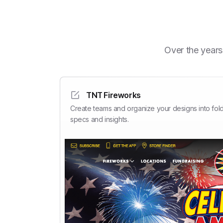
Over the years
TNT Fireworks
Create teams and organize your designs into fold
specs and insights.