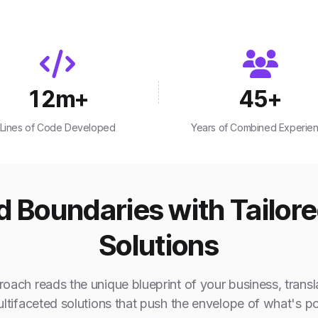
12
m+
45
+
Lines of Code Developed
Years of Combined Experie
 Boundaries with Tailor
Solutions
oach reads the unique blueprint of your business, transla
ultifaceted solutions that push the envelope of what's po