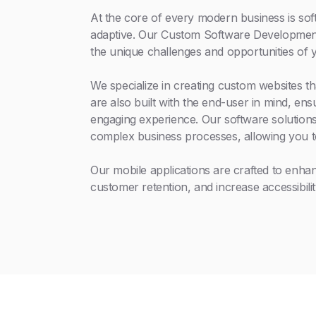
At the core of every modern business is soft
adaptive. Our Custom Software Development 
the unique challenges and opportunities of 
We specialize in creating custom websites th
are also built with the end-user in mind, en
engaging experience. Our software solutions
complex business processes, allowing you t
Our mobile applications are crafted to enh
customer retention, and increase accessibilit