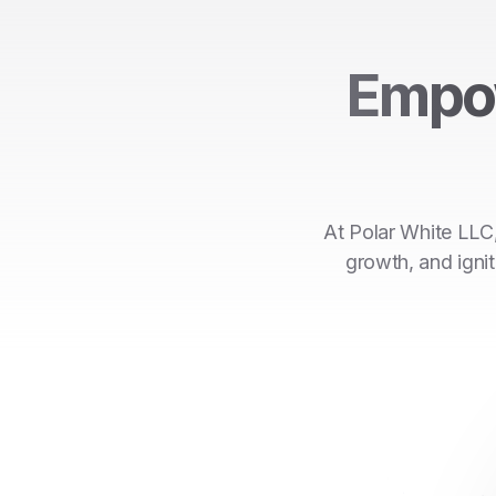
Empo
At Polar White LLC,
growth, and ignit