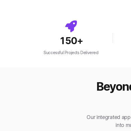
150
+
Successful Projects Delivered
Beyond
Our integrated appr
into m