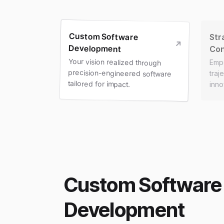
Custom Software
Str
Development
Con
Your vision realized through
precision-engineered software
Emp
traj
tailored for impact.
inno
Custom Software
Development