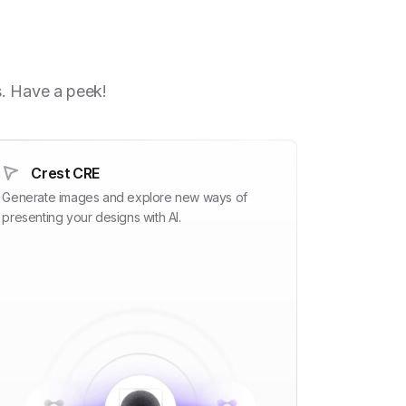
h
s. Have a peek!
Crest CRE
Generate images and explore new ways of
presenting your designs with AI.