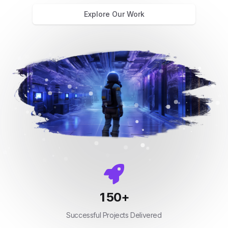
Explore Our Work
150
+
Successful Projects Delivered