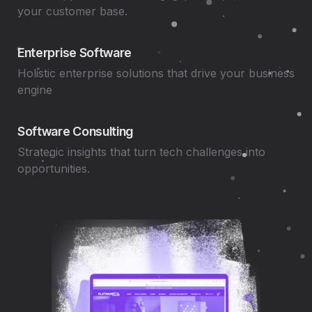
your customer base.
Enterprise Software
Holistic enterprise solutions that drive your business
engine
Software Consulting
Strategic insights that turn tech challenges into
opportunities.