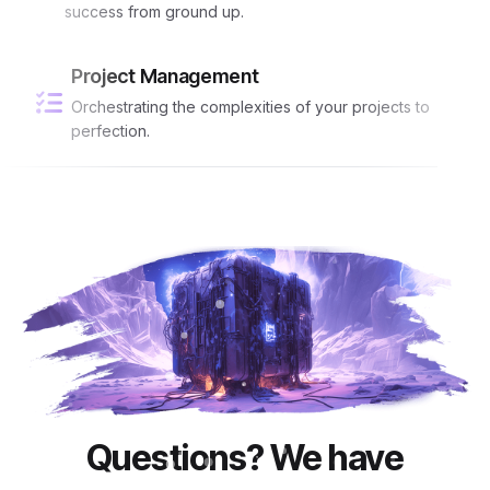
success from ground up.
Project Management
Orchestrating the complexities of your projects to
perfection.
Questions? We have