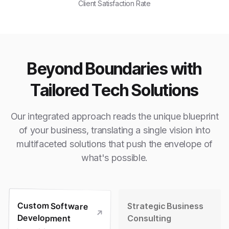
Client Satisfaction Rate
Beyond Boundaries with
Tailored Tech Solutions
Our integrated approach reads the unique blueprint
of your business, translating a single vision into
multifaceted solutions that push the envelope of
what's possible.
Custom Software
Strategic Business
Development
Consulting