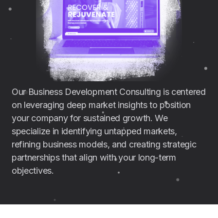
Our Business Development Consulting is centered
on leveraging deep market insights to position
your company for sustained growth. We
specialize in identifying untapped markets,
refining business models, and creating strategic
partnerships that align with your long-term
objectives.