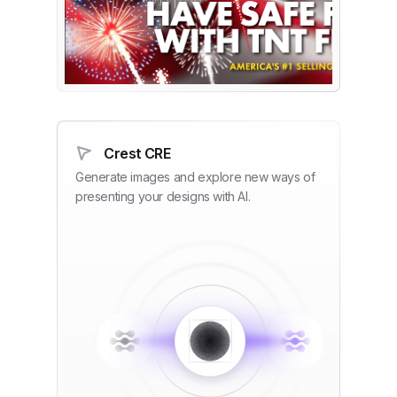
Crest CRE
Generate images and explore new ways of
presenting your designs with AI.