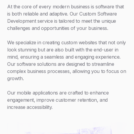
At the core of every modern business is software that
is both reliable and adaptive. Our Custom Software
Development service is tailored to meet the unique
challenges and opportunities of your business.
We specialize in creating custom websites that not only
look stunning but are also built with the end-user in
mind, ensuring a seamless and engaging experience.
Our software solutions are designed to streamline
complex business processes, allowing you to focus on
growth.
Our mobile applications are crafted to enhance
engagement, improve customer retention, and
increase accessibility.