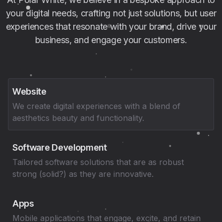
your digital needs, crafting not just solutions, but user
experiences that resonate with your brand, drive your
business, and engage your customers.
Website
We create digital experiences with a blend of
aesthetics beauty and functionality.
Software Development
Tailored software solutions that are as robust
strong (solid?) as they are innovative.
Apps
Mobile applications that engage, excite, and retain