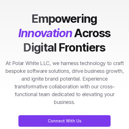
Empowering
Innovation
Across
Digital Frontiers
At Polar White LLC, we harness technology to craft
bespoke software solutions, drive business growth,
and ignite brand potential. Experience
transformative collaboration with our cross-
functional team dedicated to elevating your
business.
Connect With Us