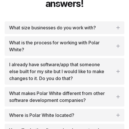
answers!
What size businesses do you work with?
What is the process for working with Polar
White?
I already have software/app that someone
else built for my site but I would like to make
changes to it. Do you do that?
What makes Polar White different from other
software development companies?
Where is Polar White located?