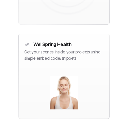
WellSpring Health
Get your scenes inside your projects using
simple embed code/snippets.