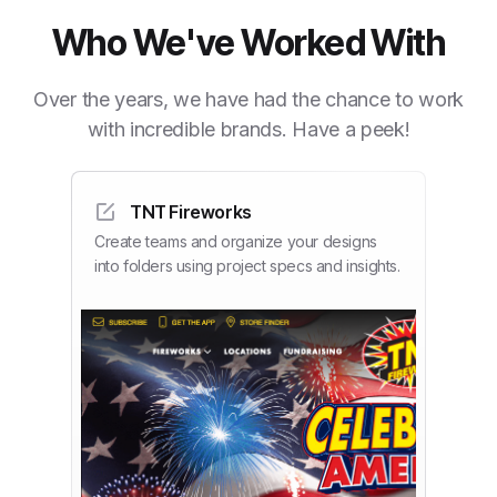
Who We've Worked With
Over the years, we have had the chance to work
with incredible brands. Have a peek!
TNT Fireworks
Create teams and organize your designs
into folders using project specs and insights.