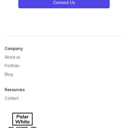
Contact Us
Company
About us
Portfolio
Blog
Resources
Contact