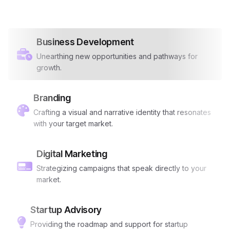
Business Development
Unearthing new opportunities and pathways for
growth.
Branding
Crafting a visual and narrative identity that resonates
with your target market.
Digital Marketing
Strategizing campaigns that speak directly to your
market.
Startup Advisory
Providing the roadmap and support for startup