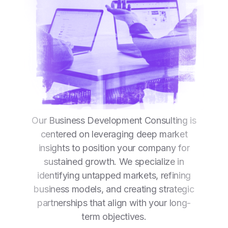
Our Business Development Consulting is
centered on leveraging deep market
insights to position your company for
sustained growth. We specialize in
identifying untapped markets, refining
business models, and creating strategic
partnerships that align with your long-
term objectives.