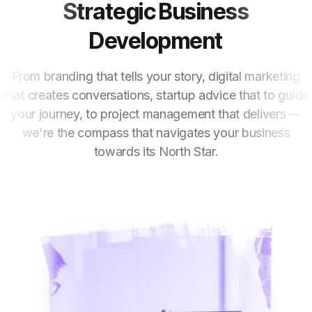
Strategic Business
Development
From branding that tells your story, digital marketing
that creates conversations, startup advice that to guide
your journey, to project management that delivers —
we're the compass that navigates your business
towards its North Star.