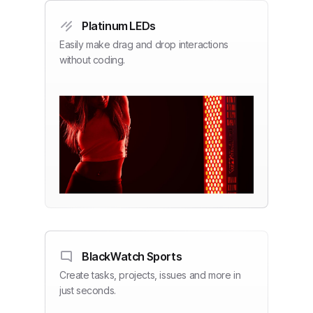
Platinum LEDs
Easily make drag and drop interactions
without coding.
BlackWatch Sports
Create tasks, projects, issues and more in
just seconds.