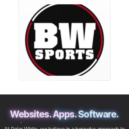
Websites.
Apps.
Software.
At Polar White, we believe in a bespoke approach to