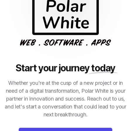
Start your journey
today
Whether you're at the cusp of a new project or in
need of a digital transformation, Polar White is your
partner in innovation and success. Reach out to us,
and let's start a conversation that could lead to your
next breakthrough.