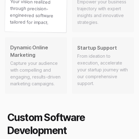
Your vision realized
through precision-
engineered software
Empower your business
trajectory with expert
insights and innovative
tailored for impact.
strategies.
Dynamic Online
Startup Support
Marketing
From ideation to
execution, accelerate
Capture your audience
your startup journey with
with compelling and
our comprehensive
engaging, results-driven
support.
marketing campaigns.
Custom Software
Development