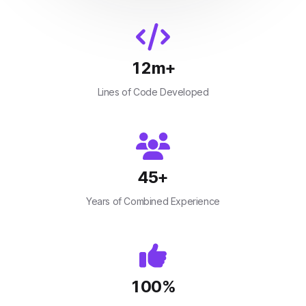
12
m+
Lines of Code Developed
45
+
Years of Combined Experience
100
%