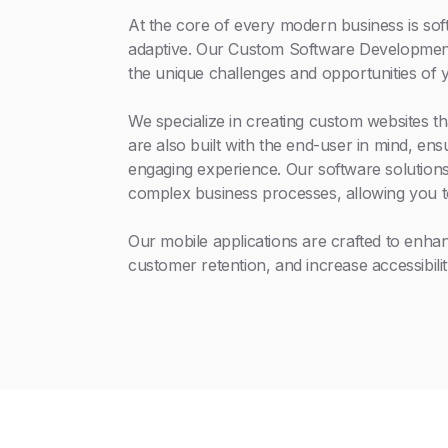
At the core of every modern business is soft
adaptive. Our Custom Software Development 
the unique challenges and opportunities of 
We specialize in creating custom websites th
are also built with the end-user in mind, en
engaging experience. Our software solutions
complex business processes, allowing you t
Our mobile applications are crafted to enh
customer retention, and increase accessibilit