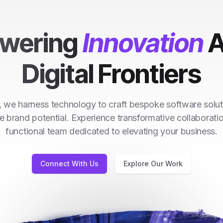
wering
Innovation
A
Digital Frontiers
 we harness technology to craft bespoke software solut
e brand potential. Experience transformative collaborati
functional team dedicated to elevating your business.
Connect With Us
Explore Our Work