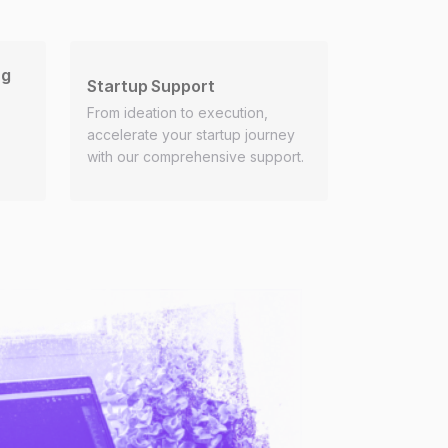
ng
Startup Support
From ideation to execution,
accelerate your startup journey
with our comprehensive support.