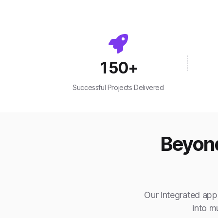
150
+
Successful Projects Delivered
Beyond
Our integrated appr
into m