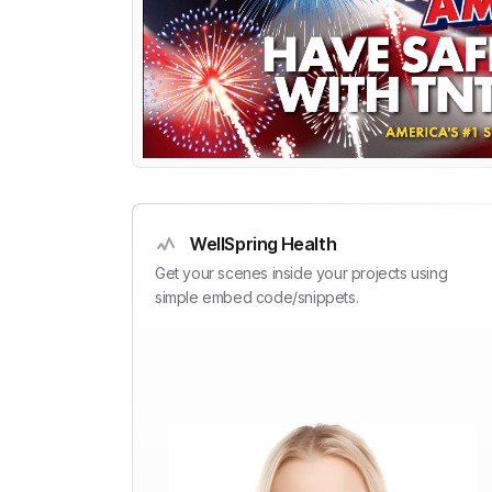
WellSpring Health
Get your scenes inside your projects using
simple embed code/snippets.