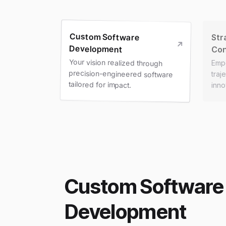
Custom Software
Str
Development
Con
Your vision realized through
precision-engineered software
Emp
traj
tailored for impact.
inno
Custom Software
Development