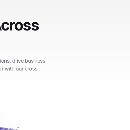
cross
ions, drive business
on with our cross-