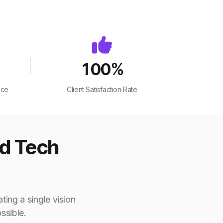
100
%
nce
Client Satisfaction Rate
ed Tech
ting a single vision
ssible.