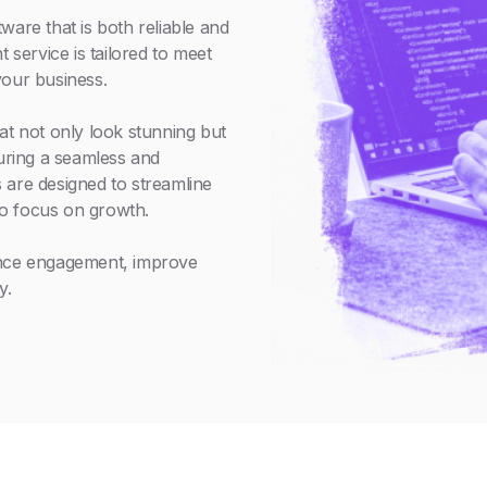
ware that is both reliable and
service is tailored to meet
your business.
at not only look stunning but
suring a seamless and
 are designed to streamline
o focus on growth.
ance engagement, improve
y.