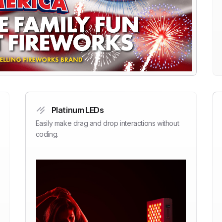
Platinum LEDs
Easily make drag and drop interactions without
coding.