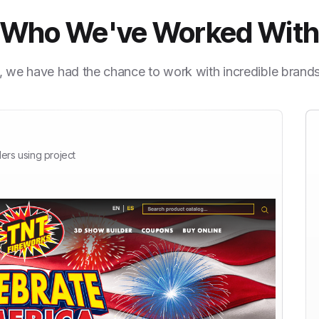
Who We've Worked Wit
, we have had the chance to work with incredible brand
ers using project