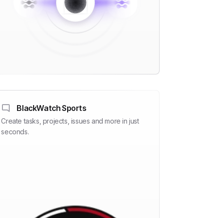
BlackWatch Sports
Create tasks, projects, issues and more in just
seconds.