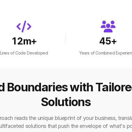
12
m+
45
+
Lines of Code Developed
Years of Combined Experie
 Boundaries with Tailor
Solutions
oach reads the unique blueprint of your business, transla
ultifaceted solutions that push the envelope of what's po