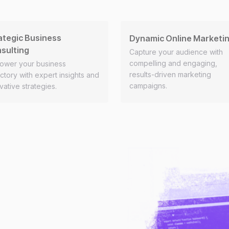
ategic Business
Dynamic Online Marketi
sulting
Capture your audience with
compelling and engaging,
ower your business
results-driven marketing
ectory with expert insights and
campaigns.
vative strategies.