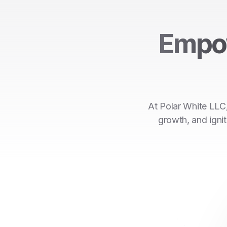
Empo
At Polar White LLC,
growth, and ignit