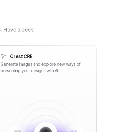
h
s. Have a peek!
Crest CRE
Generate images and explore new ways of
presenting your designs with AI.