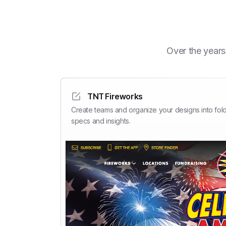
Over the years
TNT Fireworks
Create teams and organize your designs into fold
specs and insights.