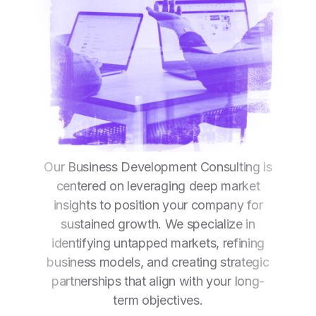
Our Business Development Consulting is
centered on leveraging deep market
insights to position your company for
sustained growth. We specialize in
identifying untapped markets, refining
business models, and creating strategic
partnerships that align with your long-
term objectives.