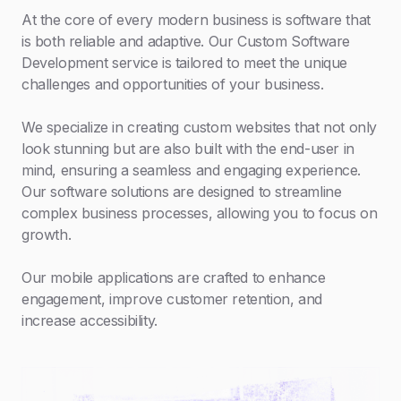
At the core of every modern business is software that
is both reliable and adaptive. Our Custom Software
Development service is tailored to meet the unique
challenges and opportunities of your business.
We specialize in creating custom websites that not only
look stunning but are also built with the end-user in
mind, ensuring a seamless and engaging experience.
Our software solutions are designed to streamline
complex business processes, allowing you to focus on
growth.
Our mobile applications are crafted to enhance
engagement, improve customer retention, and
increase accessibility.