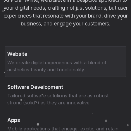
your digital needs, crafting not just solutions, but user
experiences that resonate with your brand, drive your
business, and engage your customers.
Website
We create digital experiences with a blend of
aesthetics beauty and functionality.
Software Development
Tailored software solutions that are as robust
strong (solid?) as they are innovative.
Apps
Mobile applications that engage, excite, and retain