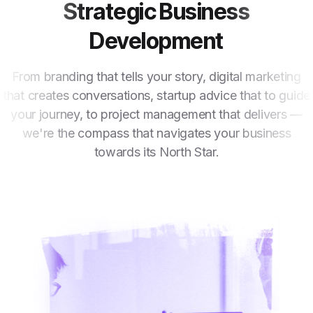
Strategic Business
Development
From branding that tells your story, digital marketing
that creates conversations, startup advice that to guide
your journey, to project management that delivers —
we're the compass that navigates your business
towards its North Star.