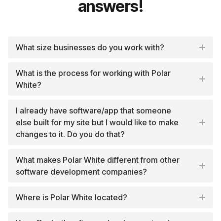
answers!
What size businesses do you work with?
What is the process for working with Polar
White?
I already have software/app that someone
else built for my site but I would like to make
changes to it. Do you do that?
What makes Polar White different from other
software development companies?
Where is Polar White located?