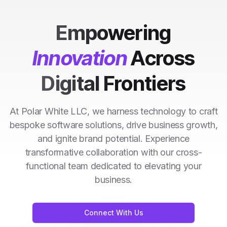
Empowering
Innovation
Across
Digital Frontiers
At Polar White LLC, we harness technology to craft
bespoke software solutions, drive business growth,
and ignite brand potential. Experience
transformative collaboration with our cross-
functional team dedicated to elevating your
business.
Connect With Us