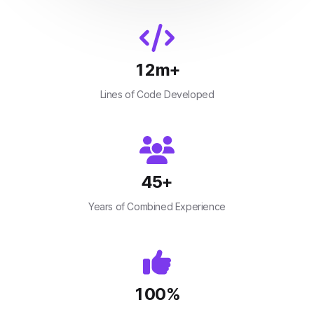
12
m+
Lines of Code Developed
45
+
Years of Combined Experience
100
%