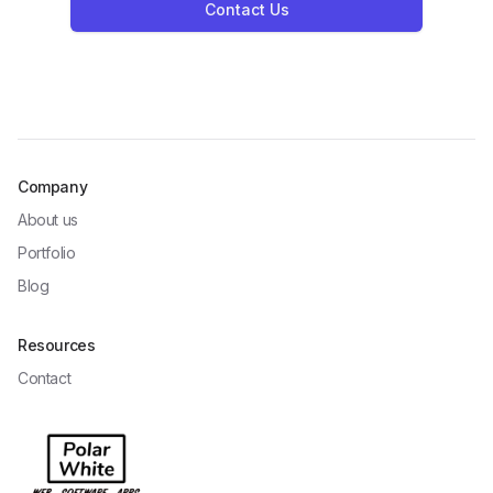
Contact Us
Company
About us
Portfolio
Blog
Resources
Contact