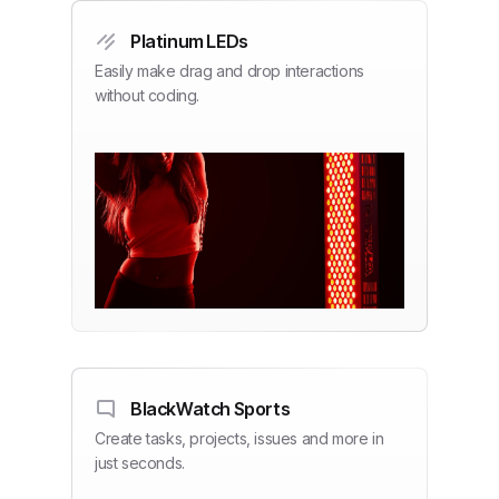
Platinum LEDs
Easily make drag and drop interactions
without coding.
BlackWatch Sports
Create tasks, projects, issues and more in
just seconds.