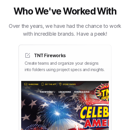
Who We've Worked With
Over the years, we have had the chance to work
with incredible brands. Have a peek!
TNT Fireworks
Create teams and organize your designs
into folders using project specs and insights.