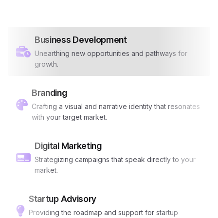
Business Development
Unearthing new opportunities and pathways for
growth.
Branding
Crafting a visual and narrative identity that resonates
with your target market.
Digital Marketing
Strategizing campaigns that speak directly to your
market.
Startup Advisory
Providing the roadmap and support for startup