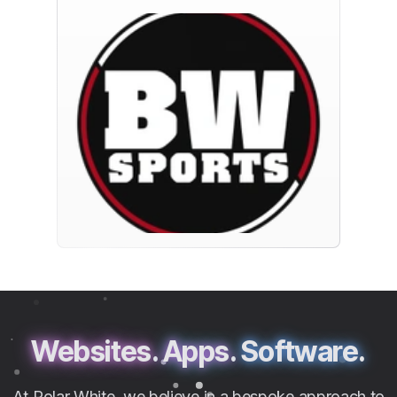
Websites.
Apps.
Software.
At Polar White, we believe in a bespoke approach to