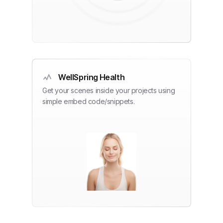
WellSpring Health
Get your scenes inside your projects using
simple embed code/snippets.