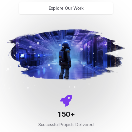
Explore Our Work
150
+
Successful Projects Delivered