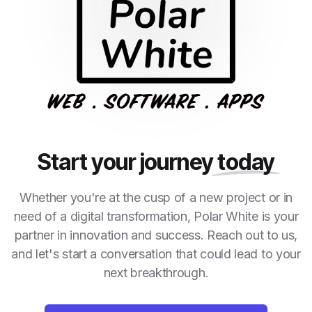
Start your journey
today
Whether you're at the cusp of a new project or in
need of a digital transformation, Polar White is your
partner in innovation and success. Reach out to us,
and let's start a conversation that could lead to your
next breakthrough.