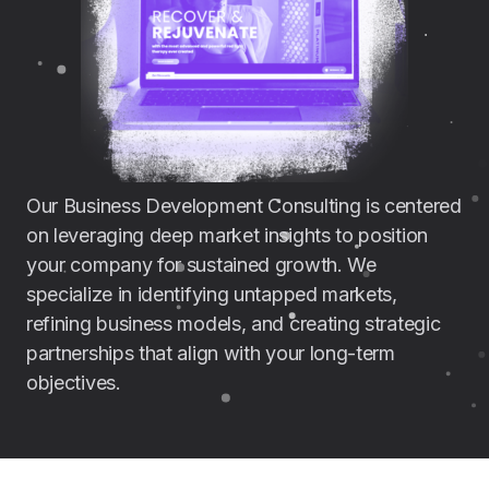
Our Business Development Consulting is centered
on leveraging deep market insights to position
your company for sustained growth. We
specialize in identifying untapped markets,
refining business models, and creating strategic
partnerships that align with your long-term
objectives.