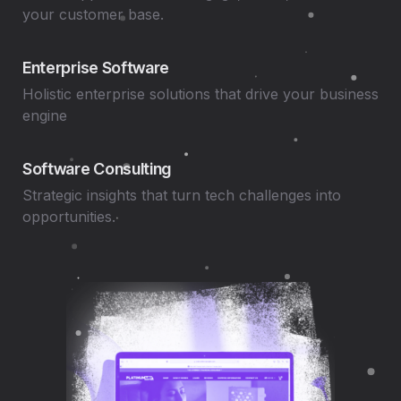
your customer base.
Enterprise Software
Holistic enterprise solutions that drive your business
engine
Software Consulting
Strategic insights that turn tech challenges into
opportunities.