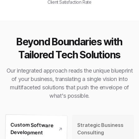
Client Satisfaction Rate
Beyond Boundaries with
Tailored Tech Solutions
Our integrated approach reads the unique blueprint
of your business, translating a single vision into
multifaceted solutions that push the envelope of
what's possible.
Custom Software
Strategic Business
Development
Consulting