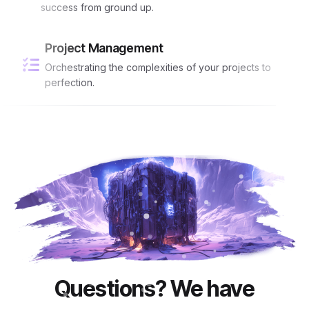
success from ground up.
Project Management
Orchestrating the complexities of your projects to
perfection.
Questions? We have