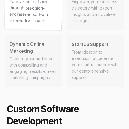
Your vision realized
through precision-
engineered software
Empower your business
trajectory with expert
insights and innovative
tailored for impact.
strategies.
Dynamic Online
Startup Support
Marketing
From ideation to
execution, accelerate
Capture your audience
your startup journey with
with compelling and
our comprehensive
engaging, results-driven
support.
marketing campaigns.
Custom Software
Development