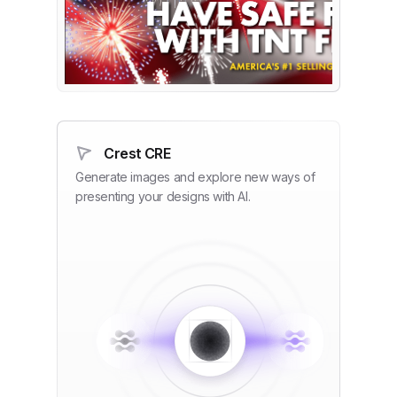
Crest CRE
Generate images and explore new ways of
presenting your designs with AI.