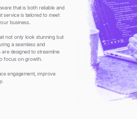
ware that is both reliable and
service is tailored to meet
your business.
at not only look stunning but
suring a seamless and
 are designed to streamline
o focus on growth.
ance engagement, improve
y.