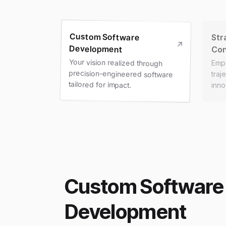
Custom Software
Str
Development
Con
Your vision realized through
precision-engineered software
Emp
traj
tailored for impact.
inno
Custom Software
Development