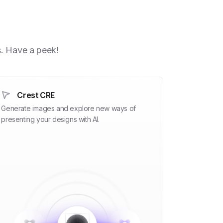
h
s. Have a peek!
Crest CRE
Generate images and explore new ways of
presenting your designs with AI.