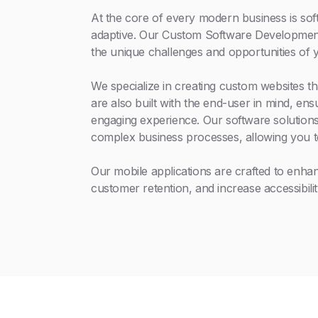
At the core of every modern business is soft
adaptive. Our Custom Software Development 
the unique challenges and opportunities of 
We specialize in creating custom websites th
are also built with the end-user in mind, en
engaging experience. Our software solutions
complex business processes, allowing you t
Our mobile applications are crafted to enh
customer retention, and increase accessibilit