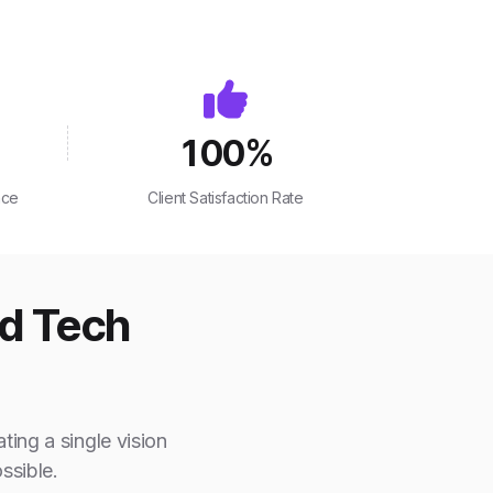
100
%
nce
Client Satisfaction Rate
ed Tech
ting a single vision
ssible.