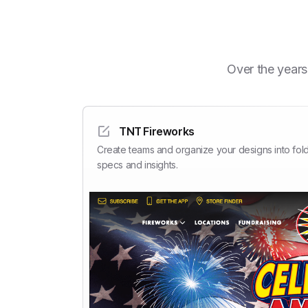
Over the years
TNT Fireworks
Create teams and organize your designs into fold
specs and insights.