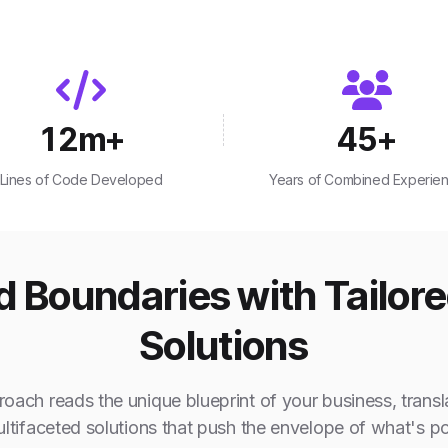
12
m+
45
+
Lines of Code Developed
Years of Combined Experie
 Boundaries with Tailor
Solutions
oach reads the unique blueprint of your business, transla
ultifaceted solutions that push the envelope of what's po