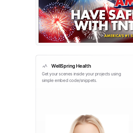
WellSpring Health
Get your scenes inside your projects using
simple embed code/snippets.