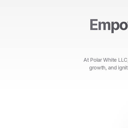
Empo
At Polar White LLC,
growth, and ignit