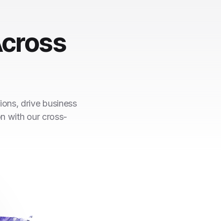
cross
ions, drive business
on with our cross-