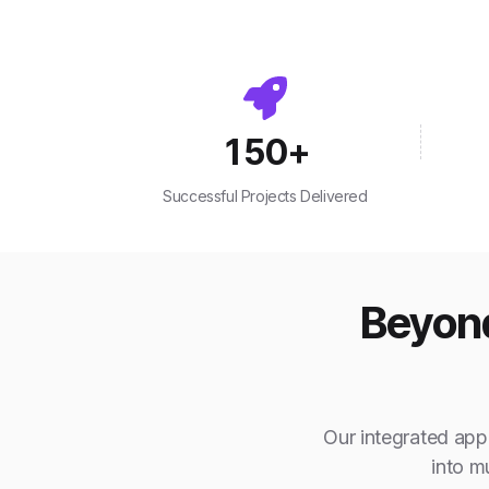
150
+
Successful Projects Delivered
Beyond
Our integrated appr
into m