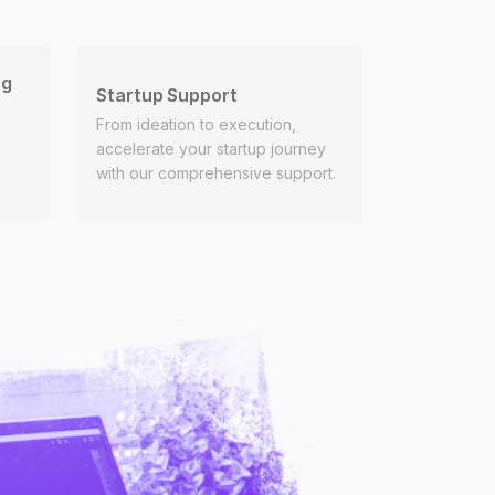
ng
Startup Support
From ideation to execution,
accelerate your startup journey
with our comprehensive support.