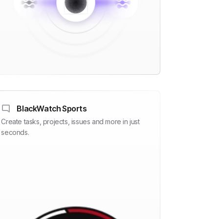
BlackWatch Sports
Create tasks, projects, issues and more in just
seconds.