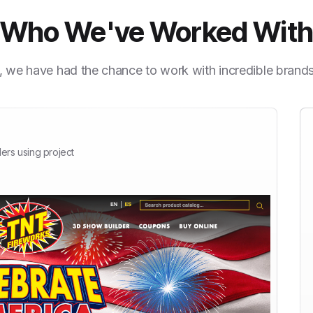
Who We've Worked Wit
, we have had the chance to work with incredible brand
ers using project