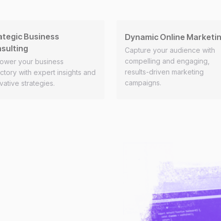
ategic Business
Dynamic Online Marketi
sulting
Capture your audience with
compelling and engaging,
ower your business
results-driven marketing
ectory with expert insights and
campaigns.
vative strategies.