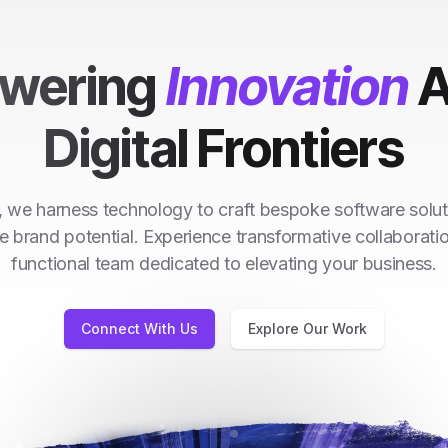
wering
Innovation
A
Digital Frontiers
 we harness technology to craft bespoke software solut
e brand potential. Experience transformative collaborati
functional team dedicated to elevating your business.
Connect With Us
Explore Our Work