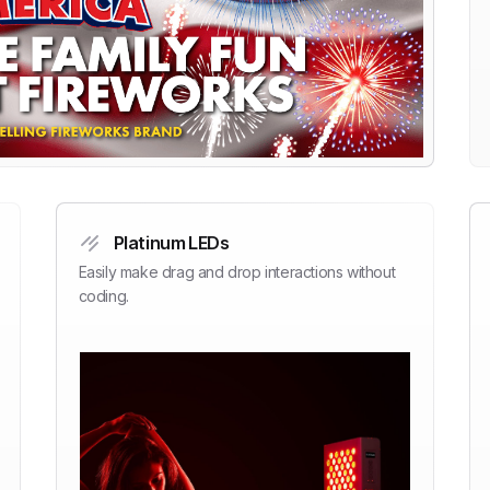
Platinum LEDs
Easily make drag and drop interactions without
coding.